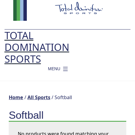
Skip
to
content
TOTAL
DOMINATION
SPORTS
MENU
Home
/
All Sports
/ Softball
Softball
No products were found matching your