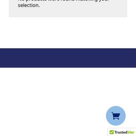
selection.