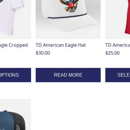
variants.
The
options
may
be
chosen
on
agle Cropped
TD American Eagle Hat
TD America
the
$
30.00
$
25.00
product
page
OPTIONS
READ MORE
SELE