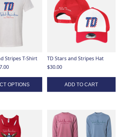
d Stripes T-Shirt
TD Stars and Stripes Hat
Price
7.00
$
30.00
range:
$20.00
CT OPTIONS
ADD TO CART
through
$27.00
This
product
has
multiple