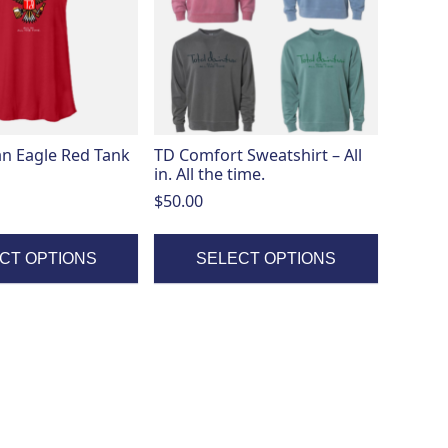
variants.
The
options
may
be
chosen
on
n Eagle Red Tank
TD Comfort Sweatshirt – All
the
in. All the time.
product
$
50.00
page
CT OPTIONS
SELECT OPTIONS