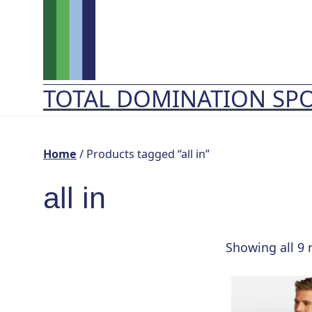
Skip
to
content
TOTAL DOMINATION SP
Home
/ Products tagged “all in”
all in
Showing all 9 
This
product