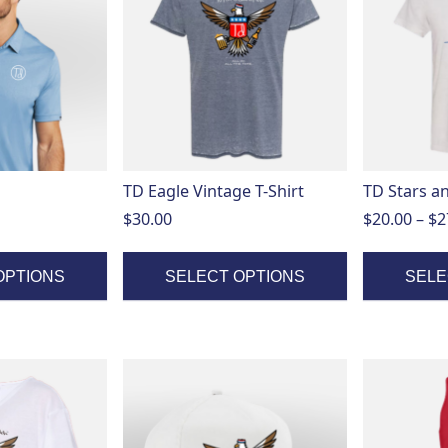
has
has
multiple
multiple
variants.
variants.
The
The
options
options
may
may
be
be
chosen
chosen
on
on
TD Eagle Vintage T-Shirt
TD Stars an
the
the
$
30.00
$
20.00
–
$
2
product
product
page
page
OPTIONS
SELECT OPTIONS
SELE
This
product
has
multiple