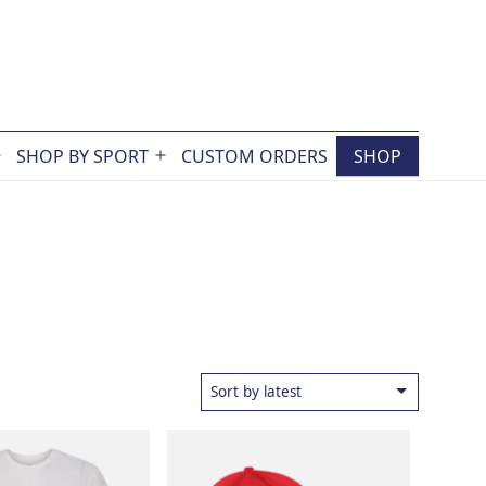
SHOP BY SPORT
CUSTOM ORDERS
SHOP
Open
Open
menu
menu