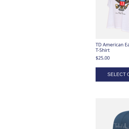
variants.
The
options
may
be
chosen
on
TD American E
the
T-Shirt
product
$
25.00
page
SELECT 