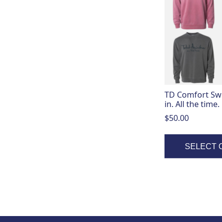
has
multiple
variants.
The
options
may
be
chosen
on
TD Comfort Swea
the
in. All the time.
product
$
50.00
page
SELECT 