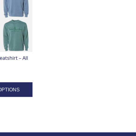
tshirt – All
OPTIONS