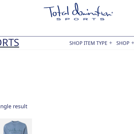
ORTS
SHOP ITEM TYPE
SHOP
Open
menu
ngle result