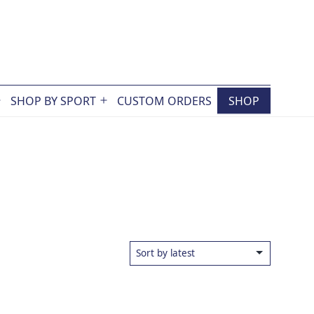
SHOP BY SPORT
CUSTOM ORDERS
SHOP
Open
Open
menu
menu