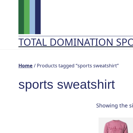
Skip
to
content
TOTAL DOMINATION SP
Home
/ Products tagged “sports sweatshirt”
sports sweatshirt
Showing the si
This
product