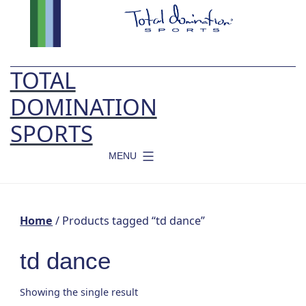
Skip
to
content
TOTAL
DOMINATION
SPORTS
MENU
Home
/ Products tagged “td dance”
td dance
Showing the single result