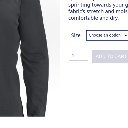
sprinting towards your g
fabric’s stretch and moi
comfortable and dry.
Size
Total
ADD TO CART
Domination
Charcoal
Quarter
Zip
quantity