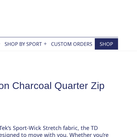
SHOP BY SPORT
CUSTOM ORDERS
SHOP
Open
Open
menu
menu
on Charcoal Quarter Zip
ek’s Sport-Wick Stretch fabric, the TD
designed to move with you. Whether you’re