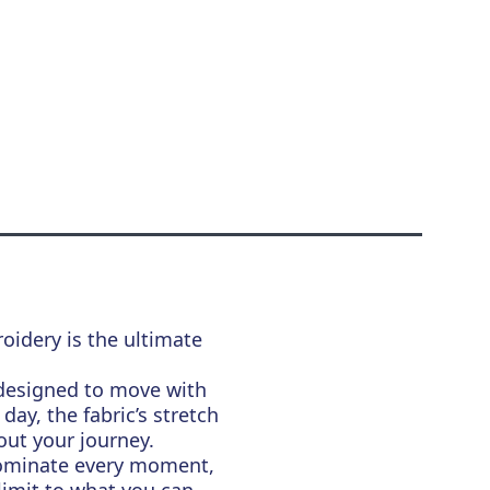
oidery is the ultimate
s designed to move with
ay, the fabric’s stretch
ut your journey.
Dominate every moment,
 limit to what you can