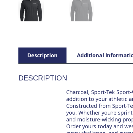
Description
Additional informati
DESCRIPTION
Charcoal, Sport-Tek Sport-
addition to your athletic a
Constructed from Sport-Tek
you. Whether you’re sprinti
and moisture-wicking prop
Order yours today and we
every challenge, and every 