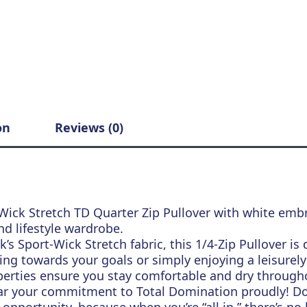
on
Reviews (0)
Wick Stretch TD Quarter Zip Pullover with white embr
nd lifestyle wardrobe.
’s Sport-Wick Stretch fabric, this 1/4-Zip Pullover i
ng towards your goals or simply enjoying a leisurely d
erties ensure you stay comfortable and dry througho
ar your commitment to Total Domination proudly! 
opportunity, because when you’re “all in,” there’s no