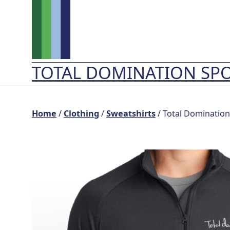
Skip
to
content
TOTAL DOMINATION SP
Home
/
Clothing
/
Sweatshirts
/ Total Domination