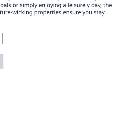
oals or simply enjoying a leisurely day, the
sture-wicking properties ensure you stay