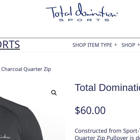
ORTS
SHOP ITEM TYPE
SHOP
Open
menu
 Charcoal Quarter Zip
Total Dominati
$
60.00
Constructed from Sport-T
Quarter Zip Pullover is 