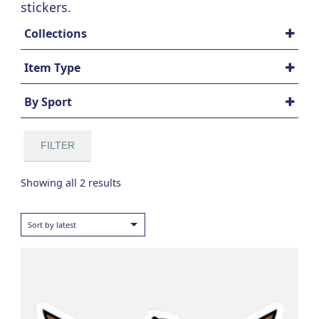
stickers.
Collections
All Sports
Item Type
Americana
Accessories
Signature Series
By Sport
Die Cut Stickers
All Sports
Baseball
FILTER
Football
Golf
Sorted
Showing all 2 results
Hockey
by
Lacrosse
latest