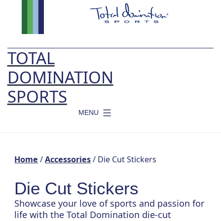
Skip
to
content
TOTAL
DOMINATION
SPORTS
MENU
Home
/
Accessories
/ Die Cut Stickers
Die Cut Stickers
Showcase your love of sports and passion for
life with the Total Domination die-cut