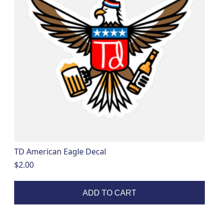
TD American Eagle Decal
$
2.00
ADD TO CART