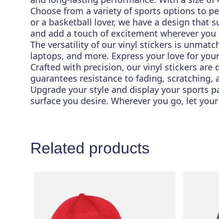
Choose from a variety of sports options to pe
or a basketball lover, we have a design that s
and add a touch of excitement wherever you
The versatility of our vinyl stickers is unmat
laptops, and more. Express your love for you
Crafted with precision, our vinyl stickers are
guarantees resistance to fading, scratching,
Upgrade your style and display your sports pas
surface you desire. Wherever you go, let your
Related products
This
product
has
multiple