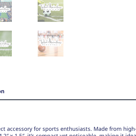
on
ect accessory for sports enthusiasts. Made from high-q
2″ x 1.5″, it’s compact yet noticeable, making it idea