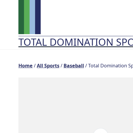
Skip
to
content
TOTAL DOMINATION SP
Home
/
All Sports
/
Baseball
/ Total Domination S