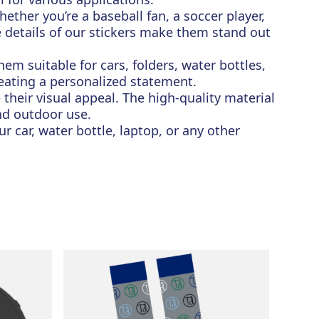
ther you’re a baseball fan, a soccer player,
te details of our stickers make them stand out
hem suitable for cars, folders, water bottles,
reating a personalized statement.
 their visual appeal. The high-quality material
nd outdoor use.
r car, water bottle, laptop, or any other