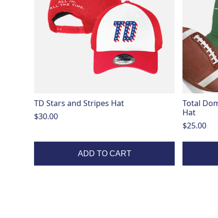
variants.
The
options
may
be
chosen
on
the
product
page
TD Stars and Stripes Hat
Total Dom
Hat
$
30.00
$
25.00
ADD TO CART