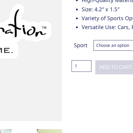
High-Quality Materia
Size: 4.2″ x 1.5″
Variety of Sports Op
Versatile Use: Cars,
Sport
Total
ADD TO CART
Domination
Sports
Decal
quantity