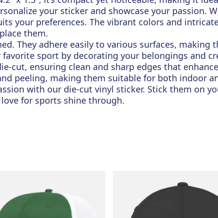
rsonalize your sticker and showcase your passion. Whe
uits your preferences. The vibrant colors and intrica
 place them.
ched. They adhere easily to various surfaces, making t
r favorite sport by decorating your belongings and c
 die-cut, ensuring clean and sharp edges that enhance
 and peeling, making them suitable for both indoor a
sion with our die-cut vinyl sticker. Stick them on you
 love for sports shine through.