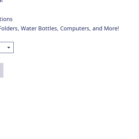
l
tions
 Folders, Water Bottles, Computers, and More!