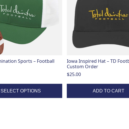
ination Sports – Football
Iowa Inspired Hat – TD Footb
Custom Order
$
25.00
SELECT OPTIONS
ADD TO CART