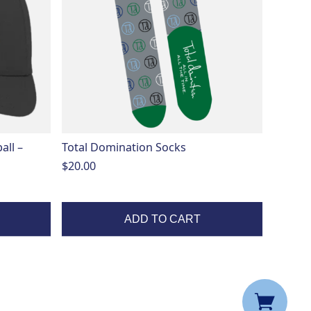
all –
Total Domination Socks
$
20.00
ADD TO CART