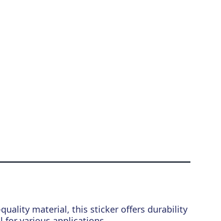
uality material, this sticker offers durability
l for various applications.