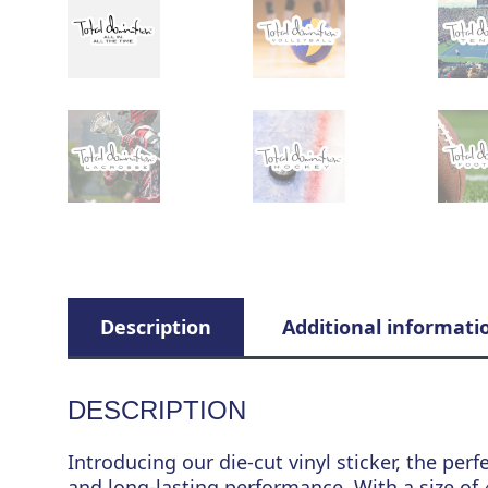
Description
Additional informati
DESCRIPTION
Introducing our die-cut vinyl sticker, the perf
and long-lasting performance. With a size of 4.