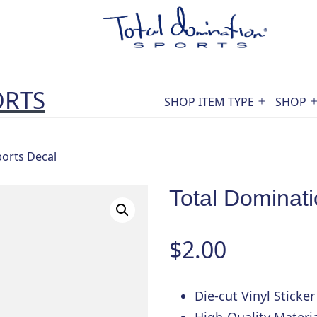
ORTS
SHOP ITEM TYPE
SHOP
Open
menu
ports Decal
Total Dominati
$
2.00
Die-cut Vinyl Sticker