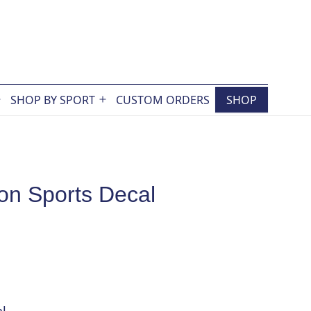
SHOP BY SPORT
CUSTOM ORDERS
SHOP
Open
Open
menu
menu
on Sports Decal